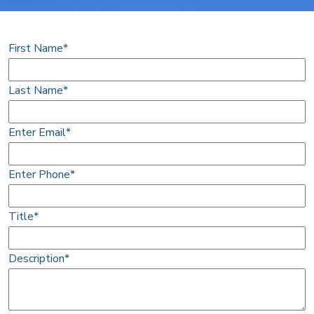
First Name*
Last Name*
Enter Email*
Enter Phone*
Title*
Description*