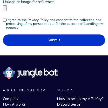
Upload an image for reference:
I agree to the
Privacy Policy
and consent to the collection and
processing of my personal data for the purpose of handling my
request.
Submit
ABOUT THE PLATFORM
SUPPORT
Company
How to setup my API Key?
How it works
Discord Server