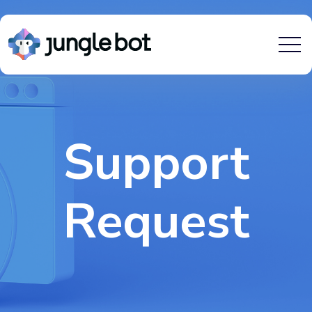
Support
Request